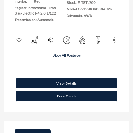
Interior:
Red
Stock: #
TSTL760
Engine: Intercooled Turbo
Model Code: #GR300AU25
Gas/Electric I-4 2.0 L/122
Drivetrain: AWD
Transmission: Automatic
View All Features
View Details
Price Watch