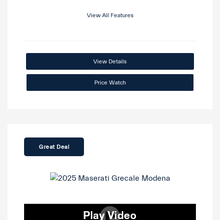
View All Features
View Details
Price Watch
Great Deal