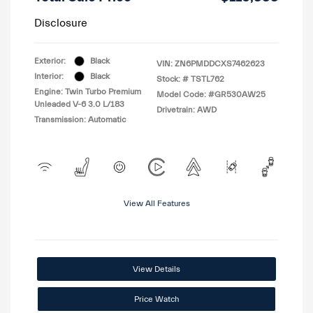
Disclosure
Exterior:
Black
VIN:
ZN6PMDDCXS7462623
Interior:
Black
Stock: #
TSTL762
Engine: Twin Turbo Premium
Model Code: #GR530AW25
Unleaded V-6 3.0 L/183
Drivetrain: AWD
Transmission: Automatic
View All Features
View Details
Price Watch