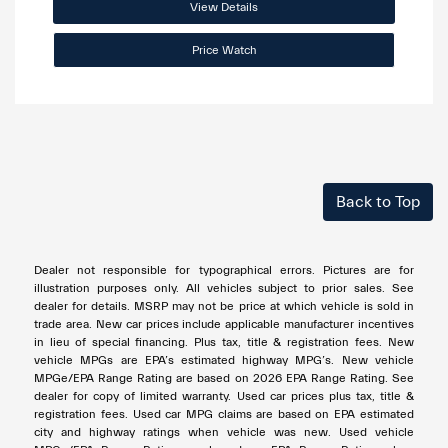
View Details
Price Watch
Back to Top
Dealer not responsible for typographical errors. Pictures are for
illustration purposes only. All vehicles subject to prior sales. See
dealer for details. MSRP may not be price at which vehicle is sold in
trade area. New car prices include applicable manufacturer incentives
in lieu of special financing. Plus tax, title & registration fees. New
vehicle MPGs are EPA’s estimated highway MPG’s. New vehicle
MPGe/EPA Range Rating are based on 2026 EPA Range Rating. See
dealer for copy of limited warranty. Used car prices plus tax, title &
registration fees. Used car MPG claims are based on EPA estimated
city and highway ratings when vehicle was new. Used vehicle