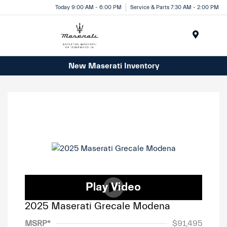
Today 9:00 AM - 6:00 PM
Service & Parts 7:30 AM - 2:00 PM
Menu
New Maserati Inventory
2025 Maserati Grecale Modena
MSRP*
$91,495