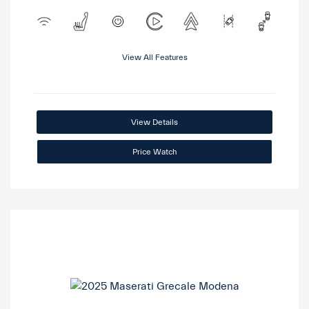
View All Features
View Details
Price Watch