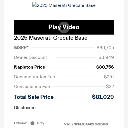
2025 Maserati Grecale Base
MSRP*
$89,705
Dealer Discount
$8,949
Napleton Price
$80,756
Documentation Fee
$251
Convenience Fee
$22
Total Sale Price
$81,029
Disclosure
Exterior:
Gray
VIN:
ZN6PMDAA8S7462946