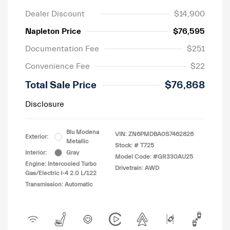
Dealer Discount
$14,900
Napleton Price
$76,595
Documentation Fee
$251
Convenience Fee
$22
Total Sale Price
$76,868
Disclosure
Blu Modena
VIN:
ZN6PMDBA0S7462826
Exterior:
Metallic
Stock: #
T725
Interior:
Gray
Model Code: #GR330AU25
Engine: Intercooled Turbo
Drivetrain: AWD
Gas/Electric I-4 2.0 L/122
Transmission: Automatic