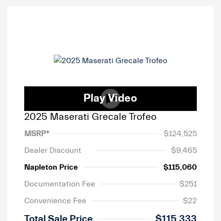
2025 Maserati Grecale Trofeo
MSRP*
$124,525
Dealer Discount
$9,465
Napleton Price
$115,060
Documentation Fee
$251
Convenience Fee
$22
Total Sale Price
$115,333