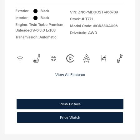
Exterior:
Black
VIN:
ZN6PMDGC2T7466789
Interior:
Black
Stock: #
T771
Engine: Twin Turbo Premium
Model Code: #GR330AU26
Unleaded V-6 3.0 L/183
Drivetrain: AWD
Transmission: Automatic
View All Features
View Details
Price Watch