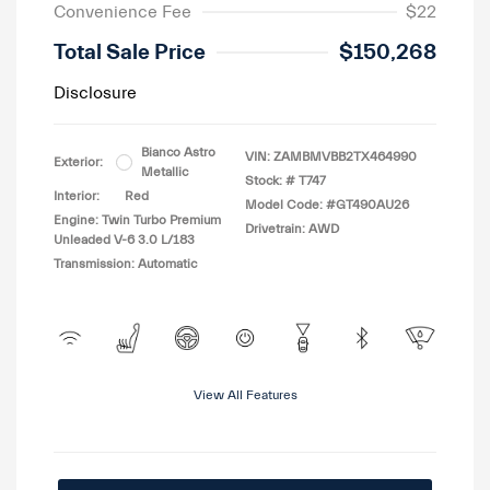
Convenience Fee
$22
Total Sale Price
$150,268
Disclosure
Bianco Astro
VIN:
ZAMBMVBB2TX464990
Exterior:
Metallic
Stock: #
T747
Interior:
Red
Model Code: #GT490AU26
Engine: Twin Turbo Premium
Drivetrain: AWD
Unleaded V-6 3.0 L/183
Transmission: Automatic
View All Features