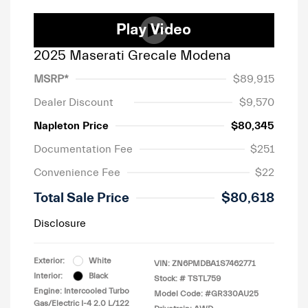
2025 Maserati Grecale Modena
MSRP*
$89,915
Dealer Discount
$9,570
Napleton Price
$80,345
Documentation Fee
$251
Convenience Fee
$22
Total Sale Price
$80,618
Disclosure
Exterior:
White
VIN:
ZN6PMDBA1S7462771
Interior:
Black
Stock: #
TSTL759
Engine: Intercooled Turbo
Model Code: #GR330AU25
Gas/Electric I-4 2.0 L/122