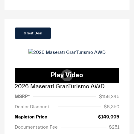
Great Deal
2026 Maserati GranTurismo AWD
MSRP*
$156,345
Dealer Discount
$6,350
Napleton Price
$149,995
Documentation Fee
$251