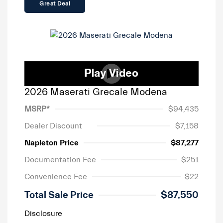
Great Deal
2026 Maserati Grecale Modena
MSRP*
$94,435
Dealer Discount
$7,158
Napleton Price
$87,277
Documentation Fee
$251
Convenience Fee
$22
Total Sale Price
$87,550
Disclosure