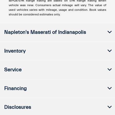
MPGe/EPA Range Rating are based on EPA Range Rating when
vehicle was new. Consumers actual mileage will vary. The value of
used vehicles varies with mileage, usage and condition. Book values
should be considered estimates only.
Napleton's Maserati of Indianapolis
Inventory
Service
Financing
Disclosures