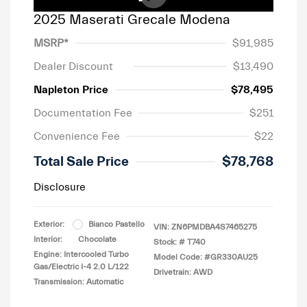
2025 Maserati Grecale Modena
MSRP*
$91,985
Dealer Discount
$13,490
Napleton Price
$78,495
Documentation Fee
$251
Convenience Fee
$22
Total Sale Price
$78,768
Disclosure
Exterior:
Bianco Pastello
VIN:
ZN6PMDBA4S7465275
Interior:
Chocolate
Stock: #
T740
Engine: Intercooled Turbo
Model Code: #GR330AU25
Gas/Electric I-4 2.0 L/122
Drivetrain: AWD
Transmission: Automatic