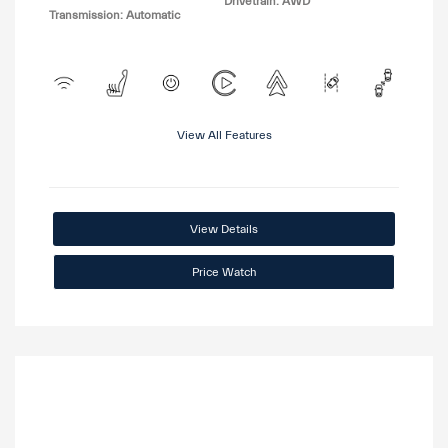
Drivetrain: AWD
Transmission: Automatic
View All Features
View Details
Price Watch