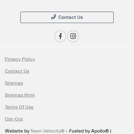
Contact Us
Privacy Policy
Contact Us
Sitemap
Sitemap Html
Terms Of Use
Opt-Out
Website by
Team Velocity®
- Fueled by Apollo® |