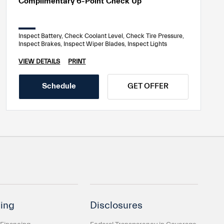
Complimentary 6-Point Check Up
Inspect Battery, Check Coolant Level, Check Tire Pressure,
Inspect Brakes, Inspect Wiper Blades, Inspect Lights
VIEW DETAILS
PRINT
Schedule
GET OFFER
ing
Disclosures