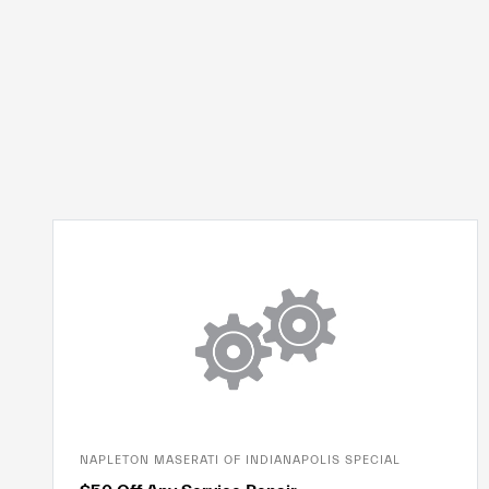
NAPLETON MASERATI OF INDIANAPOLIS SPECIAL