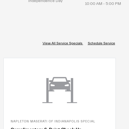
Independence Day
10:00 AM - 5:00 PM
View All Service Specials
Schedule Service
NAPLETON MASERATI OF INDIANAPOLIS SPECIAL