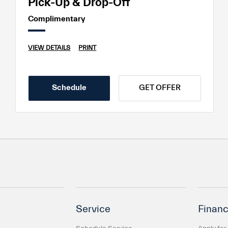
Pick-Up & Drop-Off
Complimentary
VIEW DETAILS
PRINT
Schedule
GET OFFER
Service
Financ