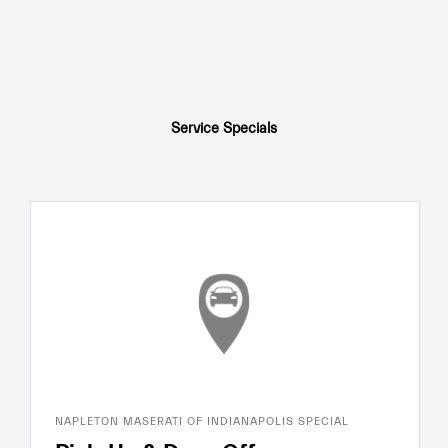
Service Specials
NAPLETON MASERATI OF INDIANAPOLIS SPECIAL