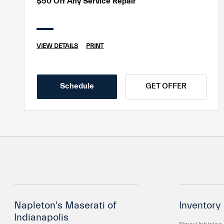
$50 Off Any Service Repair
VIEW DETAILS
PRINT
Schedule
GET OFFER
Napleton's Maserati of
Inventory
Indianapolis