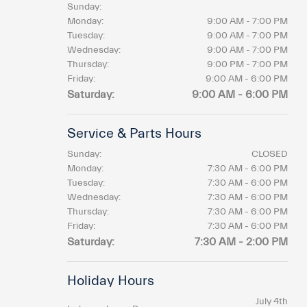
Sunday:
Monday:
9:00 AM - 7:00 PM
Tuesday:
9:00 AM - 7:00 PM
Wednesday:
9:00 AM - 7:00 PM
Thursday:
9:00 PM - 7:00 PM
Friday:
9:00 AM - 6:00 PM
Saturday:
9:00 AM - 6:00 PM
Service & Parts Hours
Sunday:
CLOSED
Monday:
7:30 AM - 6:00 PM
Tuesday:
7:30 AM - 6:00 PM
Wednesday:
7:30 AM - 6:00 PM
Thursday:
7:30 AM - 6:00 PM
Friday:
7:30 AM - 6:00 PM
Saturday:
7:30 AM - 2:00 PM
Holiday Hours
July 4th