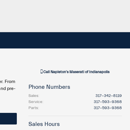
Call
Napleton's Maserati of Indianapolis
er. From
Phone Numbers
and pre-
Sales
:
317-342-8119
Service
:
317-593-9368
Parts
:
317-593-9368
Sales Hours