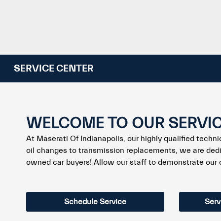
SERVICE CENTER
WELCOME TO OUR SERVI
At Maserati Of Indianapolis, our highly qualified techn
oil changes to transmission replacements, we are dedi
owned car buyers! Allow our staff to demonstrate our
Schedule Service
Serv