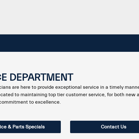
CE DEPARTMENT
icians are here to provide exceptional service in a timely mann
cated to maintaining top tier customer service, for both new 
 commitment to excellence.
ice & Parts Specials
Contact Us