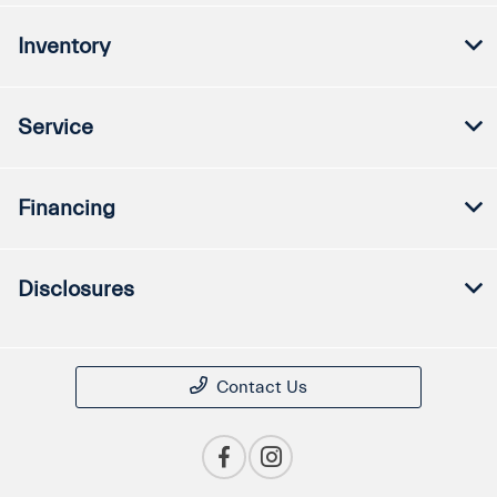
Inventory
Service
Financing
Disclosures
Contact Us