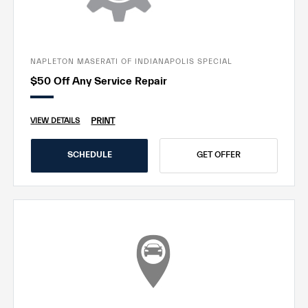
NAPLETON MASERATI OF INDIANAPOLIS SPECIAL
$50 Off Any Service Repair
PRINT
VIEW DETAILS
SCHEDULE
GET OFFER