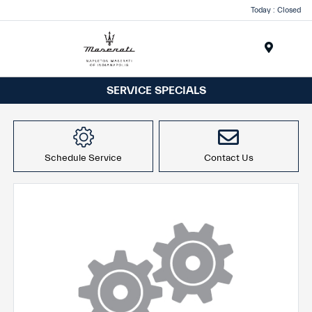
Today : Closed
Menu
SERVICE SPECIALS
Schedule Service
Contact Us