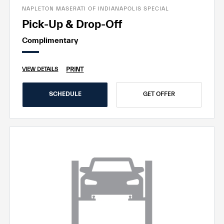
NAPLETON MASERATI OF INDIANAPOLIS SPECIAL
Pick-Up & Drop-Off
Complimentary
PRINT
VIEW DETAILS
SCHEDULE
GET OFFER