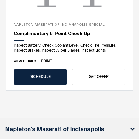
NAPLETON MASERATI OF INDIANAPOLIS SPECIAL
Complimentary 6-Point Check Up
Inspect Battery, Check Coolant Level, Check Tire Pressure,
Inspect Brakes, Inspect Wiper Blades, Inspect Lights
PRINT
VIEW DETAILS
SCHEDULE
GET OFFER
Napleton's Maserati of Indianapolis