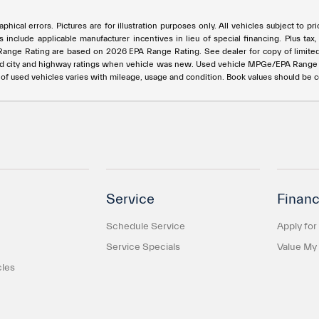
phical errors. Pictures are for illustration purposes only. All vehicles subject to p
s include applicable manufacturer incentives in lieu of special financing. Plus t
e Rating are based on 2026 EPA Range Rating. See dealer for copy of limited war
ed city and highway ratings when vehicle was new. Used vehicle MPGe/EPA Rang
e of used vehicles varies with mileage, usage and condition. Book values should be 
Service
Financ
Schedule Service
Apply for
Service Specials
Value My
cles