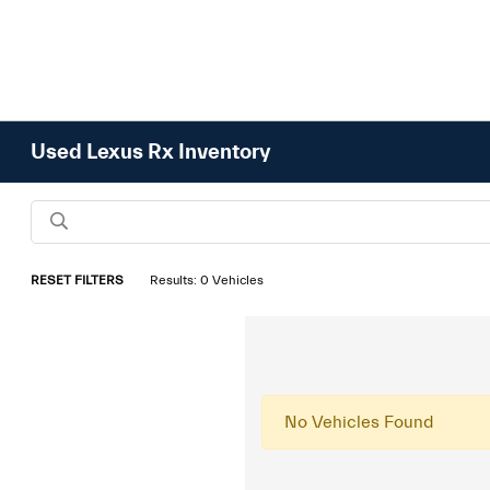
Used Lexus Rx Inventory
RESET FILTERS
Results: 0 Vehicles
No Vehicles Found