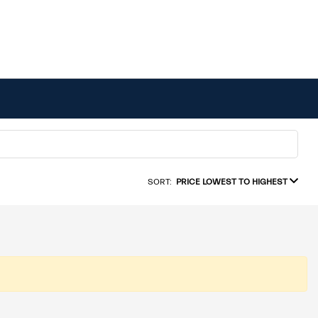
SORT:
PRICE LOWEST TO HIGHEST