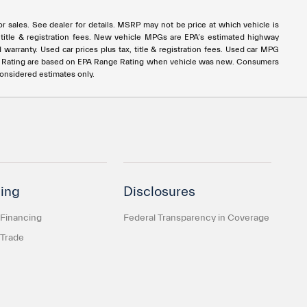
rior sales. See dealer for details. MSRP may not be price at which vehicle is
ax, title & registration fees. New vehicle MPGs are EPA’s estimated highway
ranty. Used car prices plus tax, title & registration fees. Used car MPG
e Rating are based on EPA Range Rating when vehicle was new. Consumers
considered estimates only.
ing
Disclosures
 Financing
Federal Transparency in Coverage
 Trade