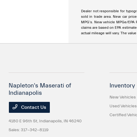
Dealer not responsible for typogra
sold in trade area. New car price
MPG’s. New vehicle MPGe/EPA Rang
claims are based on EPA estimat
actual mileage will vary. The valu
Napleton's Maserati of
Inventory
Indianapolis
New Vehicles
Used Vehicles
Contact Us
Certified Vehi
4180 E 96th St,
Indianapolis, IN 46240
Sales:
317-342-8119