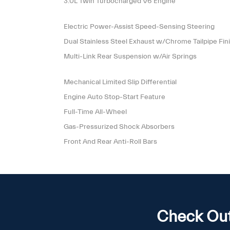
3.0L Twin Turbocharged V6 Engine
Electric Power-Assist Speed-Sensing Steering
Dual Stainless Steel Exhaust w/Chrome Tailpipe Fin
Multi-Link Rear Suspension w/Air Springs
Mechanical Limited Slip Differential
Engine Auto Stop-Start Feature
Full-Time All-Wheel
Gas-Pressurized Shock Absorbers
Front And Rear Anti-Roll Bars
Check Out