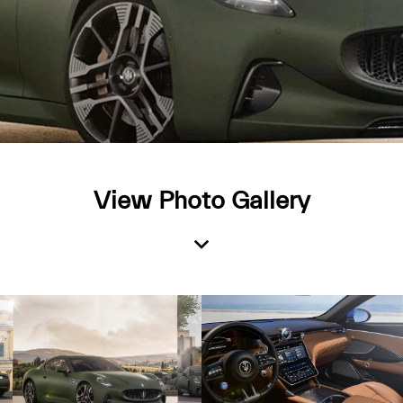
View Photo Gallery