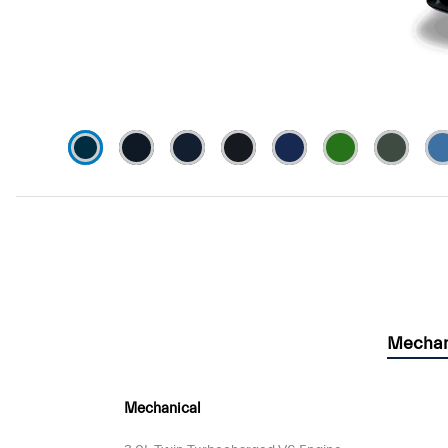
Mechan
Mechanical