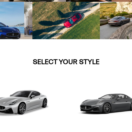
SELECT YOUR STYLE