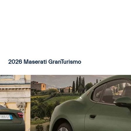
2026 Maserati GranTurismo