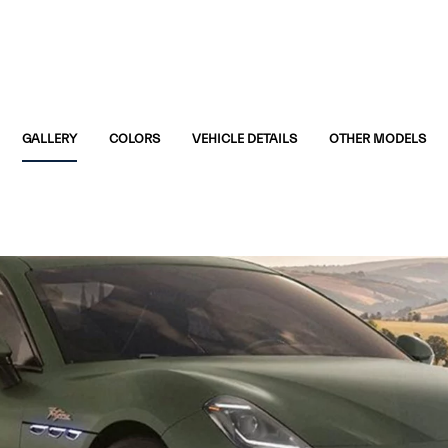
GALLERY
COLORS
VEHICLE DETAILS
OTHER MODELS