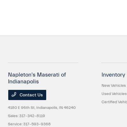
Napleton's Maserati of
Inventory
Indianapolis
New Vehicles
Used Vehicles
Contact Us
Certified Vehi
4180 E 96th St,
Indianapolis, IN 46240
Sales:
317-342-8119
Service:
317-593-9368