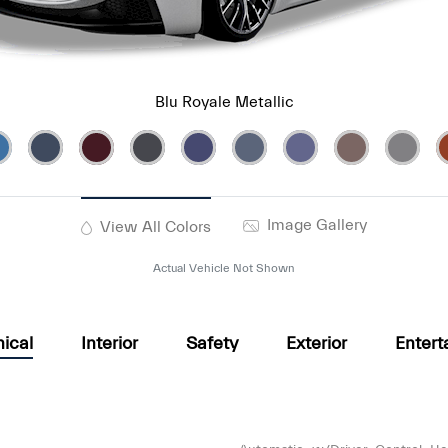
Blu Royale Metallic
Image Gallery
View All Colors
Actual Vehicle Not Shown
ical
Interior
Safety
Exterior
Entert