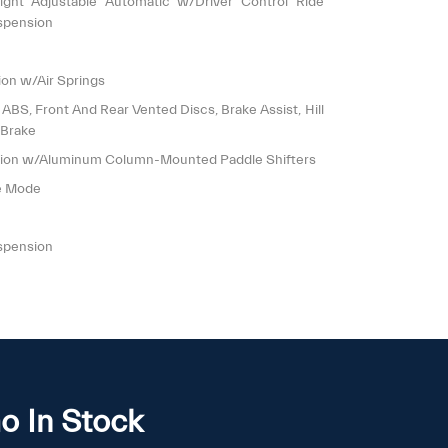
ight Adjustable Automatic w/Driver Control Ride
spension
on w/Air Springs
S, Front And Rear Vented Discs, Brake Assist, Hill
 Brake
sion w/Aluminum Column-Mounted Paddle Shifters
le Mode
spension
o In Stock