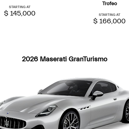
Trofeo
STARTING AT
$ 145,000
STARTING AT
$ 166,000
2026 Maserati GranTurismo