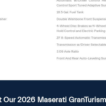
Automatic w/Driver Control He
Control Sport Tuned Adaptive Su
18.5 Gal. Fuel Tank
isher
Double Wishbone Front Suspensi
4-Wheel Disc Brakes w/4-Wheel AB
Hold Control and Electric Parking
ZF 8-Speed Automatic Transmis
Transmission w/Driver Selectab
3.09 Axle Ratio
Front And Rear Auto-Leveling Su
 Our 2026 Maserati GranTurism