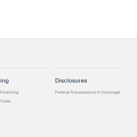
ing
Disclosures
 Financing
Federal Transparency in Coverage
 Trade