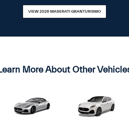
VIEW 2026 MASERATI GRANTURISMO
Learn More About Other Vehicle