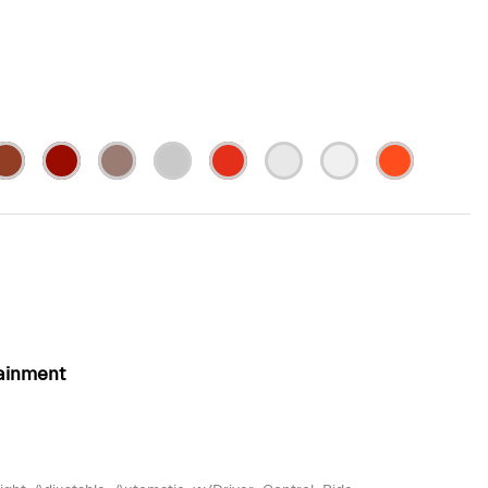
ainment