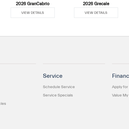
2026 GranCabrio
2026 Grecale
VIEW DETAILS
VIEW DETAILS
Service
Financ
Schedule Service
Apply for
Service Specials
Value My
cles