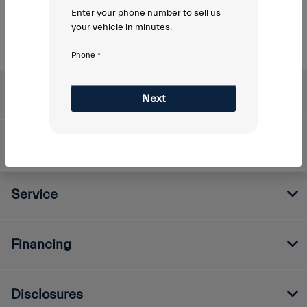
Enter your phone number to sell us
your vehicle in minutes.
Phone *
Napleton's Maserati of Indianapolis
Next
Inventory
Service
Financing
Disclosures