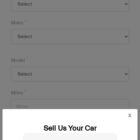
*
Make
*
Model
*
Miles
x
Sell Us Your Car
*
Zip Code