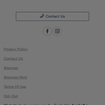
Contact Us
Privacy Policy
Contact Us
Sitemap
Sitemap Html
Terms Of Use
Opt-Out