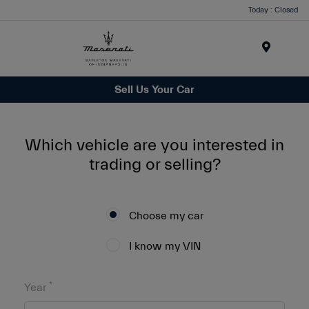
Today : Closed
Menu
Sell Us Your Car
Which vehicle are you interested in
trading or selling?
Choose my car
I know my VIN
*
Year