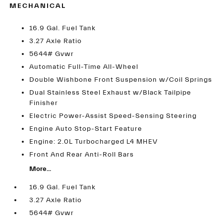
MECHANICAL
16.9 Gal. Fuel Tank
3.27 Axle Ratio
5644# Gvwr
Automatic Full-Time All-Wheel
Double Wishbone Front Suspension w/Coil Springs
Dual Stainless Steel Exhaust w/Black Tailpipe
Finisher
Electric Power-Assist Speed-Sensing Steering
Engine Auto Stop-Start Feature
Engine: 2.0L Turbocharged L4 MHEV
Front And Rear Anti-Roll Bars
More...
16.9 Gal. Fuel Tank
3.27 Axle Ratio
5644# Gvwr