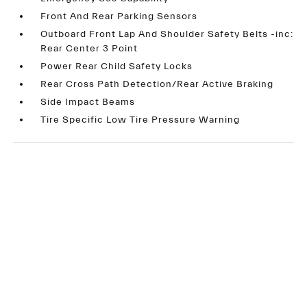
Front And Rear Parking Sensors
Outboard Front Lap And Shoulder Safety Belts -inc:
Rear Center 3 Point
Power Rear Child Safety Locks
Rear Cross Path Detection/Rear Active Braking
Side Impact Beams
Tire Specific Low Tire Pressure Warning