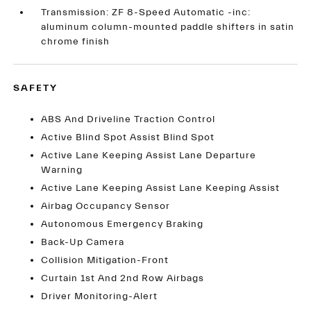
Transmission: ZF 8-Speed Automatic -inc:
aluminum column-mounted paddle shifters in satin
chrome finish
SAFETY
ABS And Driveline Traction Control
Active Blind Spot Assist Blind Spot
Active Lane Keeping Assist Lane Departure
Warning
Active Lane Keeping Assist Lane Keeping Assist
Airbag Occupancy Sensor
Autonomous Emergency Braking
Back-Up Camera
Collision Mitigation-Front
Curtain 1st And 2nd Row Airbags
Driver Monitoring-Alert