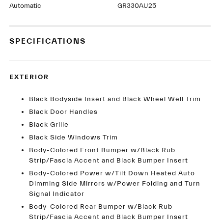
Automatic
GR330AU25
SPECIFICATIONS
EXTERIOR
Black Bodyside Insert and Black Wheel Well Trim
Black Door Handles
Black Grille
Black Side Windows Trim
Body-Colored Front Bumper w/Black Rub
Strip/Fascia Accent and Black Bumper Insert
Body-Colored Power w/Tilt Down Heated Auto
Dimming Side Mirrors w/Power Folding and Turn
Signal Indicator
Body-Colored Rear Bumper w/Black Rub
Strip/Fascia Accent and Black Bumper Insert