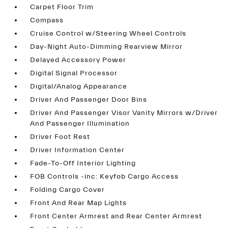
Carpet Floor Trim
Compass
Cruise Control w/Steering Wheel Controls
Day-Night Auto-Dimming Rearview Mirror
Delayed Accessory Power
Digital Signal Processor
Digital/Analog Appearance
Driver And Passenger Door Bins
Driver And Passenger Visor Vanity Mirrors w/Driver
And Passenger Illumination
Driver Foot Rest
Driver Information Center
Fade-To-Off Interior Lighting
FOB Controls -inc: Keyfob Cargo Access
Folding Cargo Cover
Front And Rear Map Lights
Front Center Armrest and Rear Center Armrest