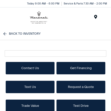
Today 9:00 AM - 6:00 PM
Service & Parts 7:30 AM - 2:00 PM
Menu
BACK TO INVENTORY
Contact Us
Get Financing
Text Us
Request a Quote
Trade Value
Test Drive