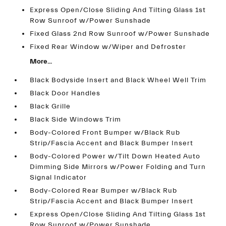
Express Open/Close Sliding And Tilting Glass 1st
Row Sunroof w/Power Sunshade
Fixed Glass 2nd Row Sunroof w/Power Sunshade
Fixed Rear Window w/Wiper and Defroster
More...
Black Bodyside Insert and Black Wheel Well Trim
Black Door Handles
Black Grille
Black Side Windows Trim
Body-Colored Front Bumper w/Black Rub
Strip/Fascia Accent and Black Bumper Insert
Body-Colored Power w/Tilt Down Heated Auto
Dimming Side Mirrors w/Power Folding and Turn
Signal Indicator
Body-Colored Rear Bumper w/Black Rub
Strip/Fascia Accent and Black Bumper Insert
Express Open/Close Sliding And Tilting Glass 1st
Row Sunroof w/Power Sunshade