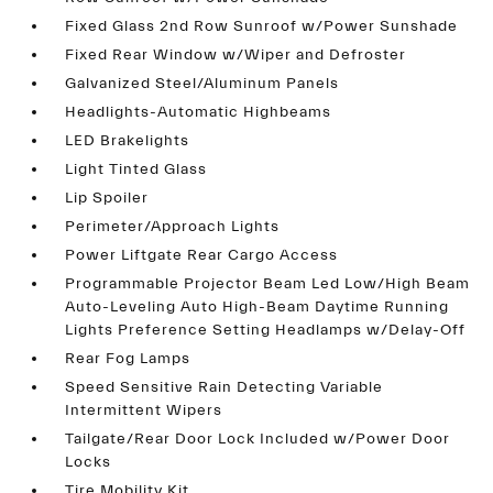
Fixed Glass 2nd Row Sunroof w/Power Sunshade
Fixed Rear Window w/Wiper and Defroster
Galvanized Steel/Aluminum Panels
Headlights-Automatic Highbeams
LED Brakelights
Light Tinted Glass
Lip Spoiler
Perimeter/Approach Lights
Power Liftgate Rear Cargo Access
Programmable Projector Beam Led Low/High Beam
Auto-Leveling Auto High-Beam Daytime Running
Lights Preference Setting Headlamps w/Delay-Off
Rear Fog Lamps
Speed Sensitive Rain Detecting Variable
Intermittent Wipers
Tailgate/Rear Door Lock Included w/Power Door
Locks
Tire Mobility Kit