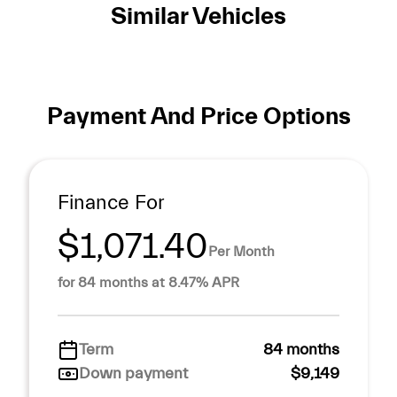
Similar Vehicles
Payment And Price Options
Finance For
$1,071.40
Per Month
for 84 months at 8.47% APR
Term
84 months
Down payment
$9,149