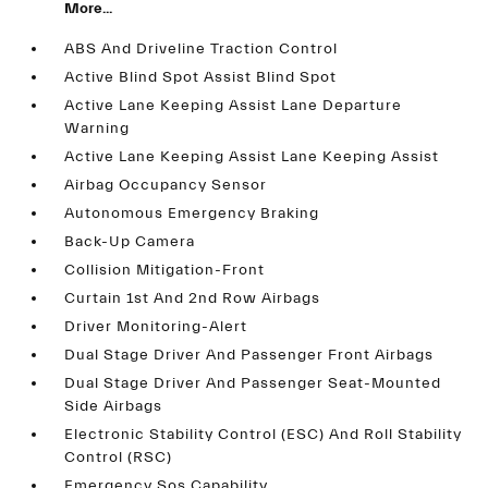
More...
ABS And Driveline Traction Control
Active Blind Spot Assist Blind Spot
Active Lane Keeping Assist Lane Departure
Warning
Active Lane Keeping Assist Lane Keeping Assist
Airbag Occupancy Sensor
Autonomous Emergency Braking
Back-Up Camera
Collision Mitigation-Front
Curtain 1st And 2nd Row Airbags
Driver Monitoring-Alert
Dual Stage Driver And Passenger Front Airbags
Dual Stage Driver And Passenger Seat-Mounted
Side Airbags
Electronic Stability Control (ESC) And Roll Stability
Control (RSC)
Emergency Sos Capability