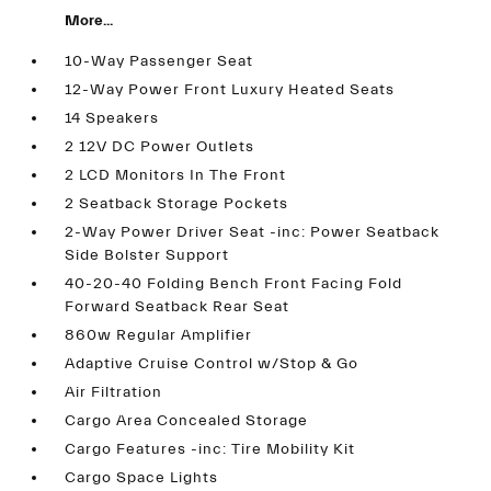
More...
10-Way Passenger Seat
12-Way Power Front Luxury Heated Seats
14 Speakers
2 12V DC Power Outlets
2 LCD Monitors In The Front
2 Seatback Storage Pockets
2-Way Power Driver Seat -inc: Power Seatback
Side Bolster Support
40-20-40 Folding Bench Front Facing Fold
Forward Seatback Rear Seat
860w Regular Amplifier
Adaptive Cruise Control w/Stop & Go
Air Filtration
Cargo Area Concealed Storage
Cargo Features -inc: Tire Mobility Kit
Cargo Space Lights