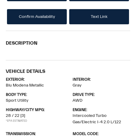
Confirm Availability
Text Link
DESCRIPTION
VEHICLE DETAILS
EXTERIOR:
INTERIOR:
Blu Modena Metallic
Gray
BODY TYPE:
DRIVE TYPE:
Sport Utility
AWD
HIGHWAY/CITY MPG:
ENGINE:
28 / 22
[3]
Intercooled Turbo
*EPA ESTIMATED
Gas/Electric I-4 2.0 L/122
TRANSMISSION:
MODEL CODE: