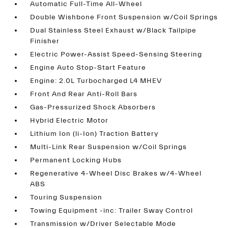
Automatic Full-Time All-Wheel
Double Wishbone Front Suspension w/Coil Springs
Dual Stainless Steel Exhaust w/Black Tailpipe
Finisher
Electric Power-Assist Speed-Sensing Steering
Engine Auto Stop-Start Feature
Engine: 2.0L Turbocharged L4 MHEV
Front And Rear Anti-Roll Bars
Gas-Pressurized Shock Absorbers
Hybrid Electric Motor
Lithium Ion (li-Ion) Traction Battery
Multi-Link Rear Suspension w/Coil Springs
Permanent Locking Hubs
Regenerative 4-Wheel Disc Brakes w/4-Wheel
ABS
Touring Suspension
Towing Equipment -inc: Trailer Sway Control
Transmission w/Driver Selectable Mode