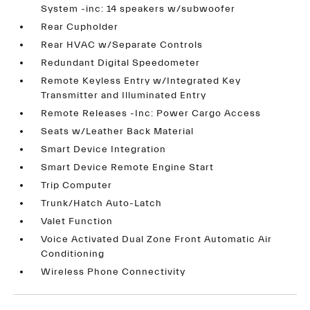
System -inc: 14 speakers w/subwoofer
Rear Cupholder
Rear HVAC w/Separate Controls
Redundant Digital Speedometer
Remote Keyless Entry w/Integrated Key
Transmitter and Illuminated Entry
Remote Releases -Inc: Power Cargo Access
Seats w/Leather Back Material
Smart Device Integration
Smart Device Remote Engine Start
Trip Computer
Trunk/Hatch Auto-Latch
Valet Function
Voice Activated Dual Zone Front Automatic Air
Conditioning
Wireless Phone Connectivity