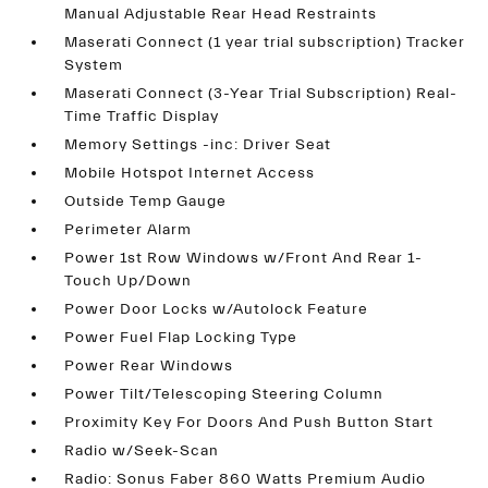
Manual Adjustable Rear Head Restraints
Maserati Connect (1 year trial subscription) Tracker
System
Maserati Connect (3-Year Trial Subscription) Real-
Time Traffic Display
Memory Settings -inc: Driver Seat
Mobile Hotspot Internet Access
Outside Temp Gauge
Perimeter Alarm
Power 1st Row Windows w/Front And Rear 1-
Touch Up/Down
Power Door Locks w/Autolock Feature
Power Fuel Flap Locking Type
Power Rear Windows
Power Tilt/Telescoping Steering Column
Proximity Key For Doors And Push Button Start
Radio w/Seek-Scan
Radio: Sonus Faber 860 Watts Premium Audio