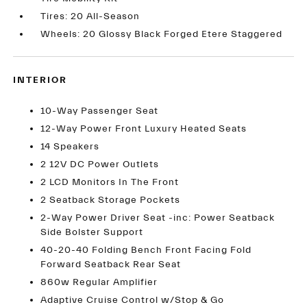
Tires: 20 All-Season
Wheels: 20 Glossy Black Forged Etere Staggered
INTERIOR
10-Way Passenger Seat
12-Way Power Front Luxury Heated Seats
14 Speakers
2 12V DC Power Outlets
2 LCD Monitors In The Front
2 Seatback Storage Pockets
2-Way Power Driver Seat -inc: Power Seatback
Side Bolster Support
40-20-40 Folding Bench Front Facing Fold
Forward Seatback Rear Seat
860w Regular Amplifier
Adaptive Cruise Control w/Stop & Go