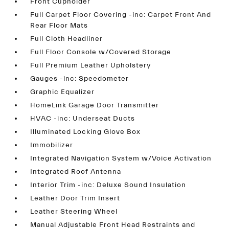
Front Cupholder
Full Carpet Floor Covering -inc: Carpet Front And
Rear Floor Mats
Full Cloth Headliner
Full Floor Console w/Covered Storage
Full Premium Leather Upholstery
Gauges -inc: Speedometer
Graphic Equalizer
HomeLink Garage Door Transmitter
HVAC -inc: Underseat Ducts
Illuminated Locking Glove Box
Immobilizer
Integrated Navigation System w/Voice Activation
Integrated Roof Antenna
Interior Trim -inc: Deluxe Sound Insulation
Leather Door Trim Insert
Leather Steering Wheel
Manual Adjustable Front Head Restraints and