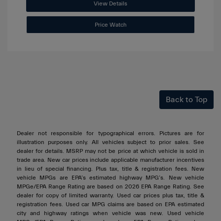
View Details
Price Watch
Back to Top
Dealer not responsible for typographical errors. Pictures are for
illustration purposes only. All vehicles subject to prior sales. See
dealer for details. MSRP may not be price at which vehicle is sold in
trade area. New car prices include applicable manufacturer incentives
in lieu of special financing. Plus tax, title & registration fees. New
vehicle MPGs are EPA’s estimated highway MPG’s. New vehicle
MPGe/EPA Range Rating are based on 2026 EPA Range Rating. See
dealer for copy of limited warranty. Used car prices plus tax, title &
registration fees. Used car MPG claims are based on EPA estimated
city and highway ratings when vehicle was new. Used vehicle