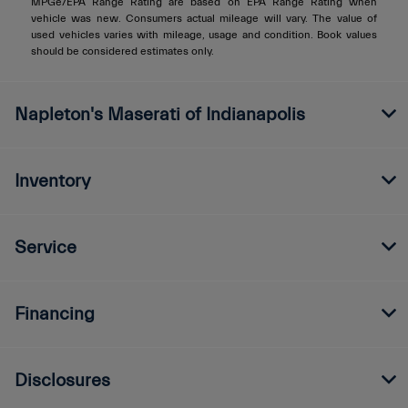
MPGe/EPA Range Rating are based on EPA Range Rating when
vehicle was new. Consumers actual mileage will vary. The value of
used vehicles varies with mileage, usage and condition. Book values
should be considered estimates only.
Napleton's Maserati of Indianapolis
Inventory
Service
Financing
Disclosures