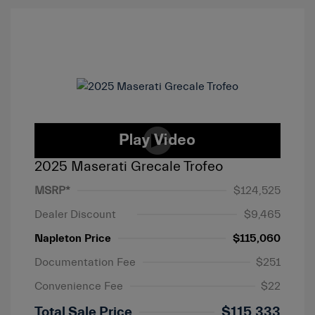
2025 Maserati Grecale Trofeo
MSRP*
$124,525
Dealer Discount
$9,465
Napleton Price
$115,060
Documentation Fee
$251
Convenience Fee
$22
Total Sale Price
$115,333