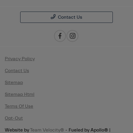
Contact Us
Privacy Policy
Contact Us
Sitemap
Sitemap Html
Terms Of Use
Opt-Out
Website by
Team Velocity®
- Fueled by Apollo® |