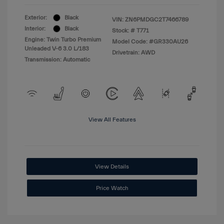
Exterior:
Black
VIN:
ZN6PMDGC2T7466789
Interior:
Black
Stock: #
T771
Engine: Twin Turbo Premium
Model Code: #GR330AU26
Unleaded V-6 3.0 L/183
Drivetrain: AWD
Transmission: Automatic
View All Features
View Details
Price Watch