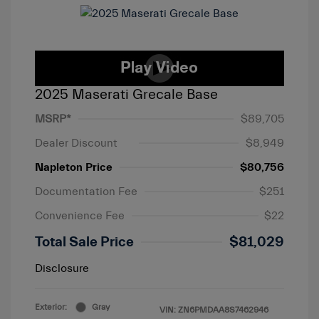
2025 Maserati Grecale Base
MSRP*
$89,705
Dealer Discount
$8,949
Napleton Price
$80,756
Documentation Fee
$251
Convenience Fee
$22
Total Sale Price
$81,029
Disclosure
Exterior:
Gray
VIN:
ZN6PMDAA8S7462946