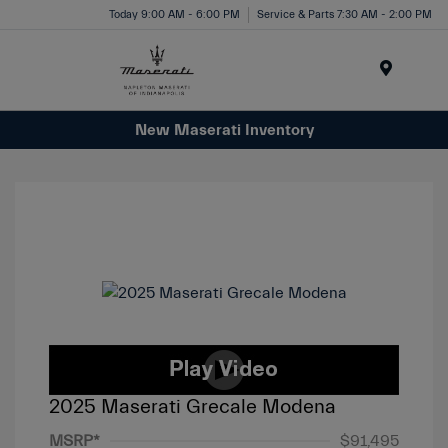
Today 9:00 AM - 6:00 PM
Service & Parts 7:30 AM - 2:00 PM
Menu
New Maserati Inventory
2025 Maserati Grecale Modena
MSRP*
$91,495