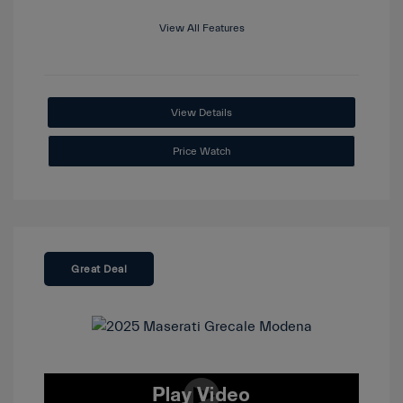
View All Features
View Details
Price Watch
Great Deal