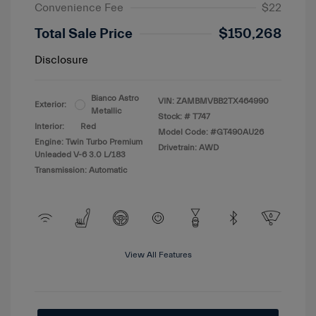
Convenience Fee
$22
Total Sale Price
$150,268
Disclosure
Bianco Astro
VIN:
ZAMBMVBB2TX464990
Exterior:
Metallic
Stock: #
T747
Interior:
Red
Model Code: #GT490AU26
Engine: Twin Turbo Premium
Drivetrain: AWD
Unleaded V-6 3.0 L/183
Transmission: Automatic
View All Features