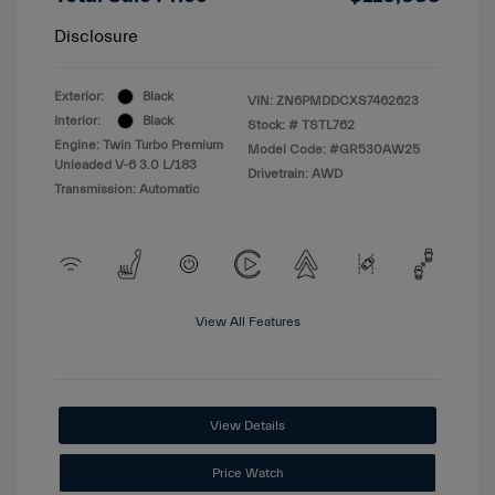
Disclosure
Exterior:
Black
VIN:
ZN6PMDDCXS7462623
Interior:
Black
Stock: #
TSTL762
Engine: Twin Turbo Premium
Model Code: #GR530AW25
Unleaded V-6 3.0 L/183
Drivetrain: AWD
Transmission: Automatic
View All Features
View Details
Price Watch