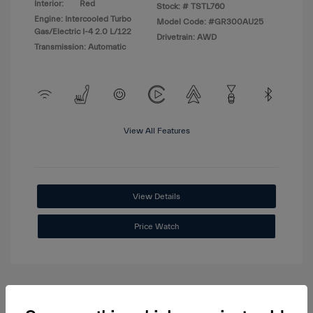
Interior:
Red
Stock: #
TSTL760
Engine: Intercooled Turbo
Model Code: #GR300AU25
Gas/Electric I-4 2.0 L/122
Drivetrain: AWD
Transmission: Automatic
View All Features
View Details
Price Watch