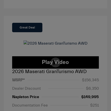
Great Deal
2026 Maserati GranTurismo AWD
MSRP*
$156,345
Dealer Discount
$6,350
Napleton Price
$149,995
Documentation Fee
$251