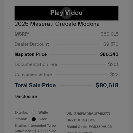
2025 Maserati Grecale Modena
MSRP*
$89,915
Dealer Discount
$9,570
Napleton Price
$80,345
Documentation Fee
$251
Convenience Fee
$22
Total Sale Price
$80,618
Disclosure
Exterior:
White
VIN:
ZN6PMDBA1S7462771
Interior:
Black
Stock: #
TSTL759
Engine: Intercooled Turbo
Model Code: #GR330AU25
Gas/Electric I-4 2.0 L/122