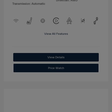
Drivetrain: AWD
Transmission: Automatic
View All Features
View Details
Price Watch