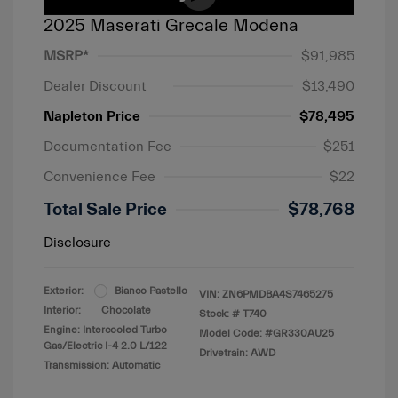
2025 Maserati Grecale Modena
MSRP*
$91,985
Dealer Discount
$13,490
Napleton Price
$78,495
Documentation Fee
$251
Convenience Fee
$22
Total Sale Price
$78,768
Disclosure
Exterior:
Bianco Pastello
VIN:
ZN6PMDBA4S7465275
Interior:
Chocolate
Stock: #
T740
Engine: Intercooled Turbo
Model Code: #GR330AU25
Gas/Electric I-4 2.0 L/122
Drivetrain: AWD
Transmission: Automatic