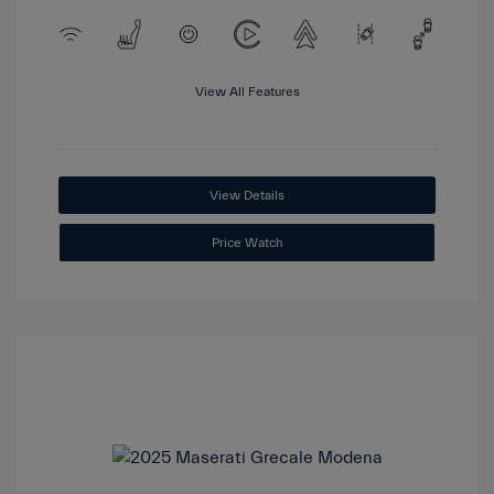
View All Features
View Details
Price Watch