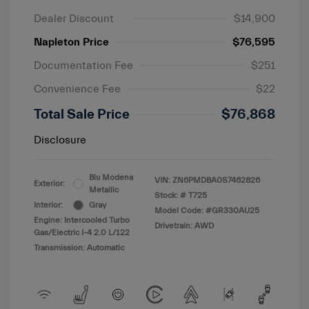
Dealer Discount
$14,900
Napleton Price
$76,595
Documentation Fee
$251
Convenience Fee
$22
Total Sale Price
$76,868
Disclosure
Blu Modena
VIN:
ZN6PMDBA0S7462826
Exterior:
Metallic
Stock: #
T725
Interior:
Gray
Model Code: #GR330AU25
Engine: Intercooled Turbo
Drivetrain: AWD
Gas/Electric I-4 2.0 L/122
Transmission: Automatic