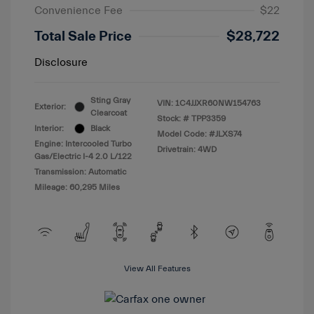
Convenience Fee
$22
Total Sale Price
$28,722
Disclosure
Sting Gray
VIN:
1C4JJXR60NW154763
Exterior:
Clearcoat
Stock: #
TPP3359
Interior:
Black
Model Code: #JLXS74
Engine: Intercooled Turbo
Drivetrain: 4WD
Gas/Electric I-4 2.0 L/122
Transmission: Automatic
Mileage: 60,295 Miles
View All Features