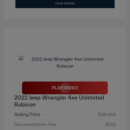
View Details
2022 Jeep Wrangler 4xe Unlimited
Rubicon
Selling Price
$28,449
Documentation Fee
$251