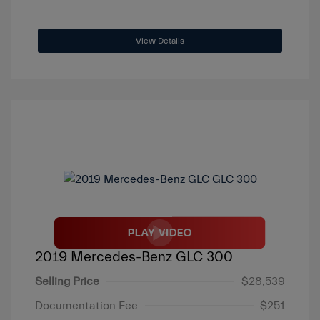
View Details
2019 Mercedes-Benz GLC 300
Selling Price
$28,539
Documentation Fee
$251