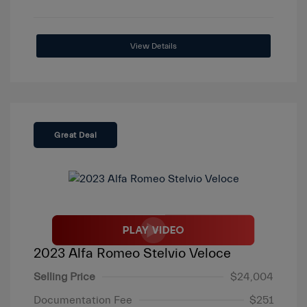
View Details
Great Deal
2023 Alfa Romeo Stelvio Veloce
Selling Price
$24,004
Documentation Fee
$251