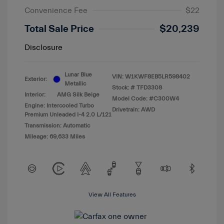
Convenience Fee
$22
Total Sale Price
$20,239
Disclosure
Lunar Blue
VIN:
W1KWF8EB5LR598402
Exterior:
Metallic
Stock: #
TFD3308
Interior:
AMG Silk Beige
Model Code: #C300W4
Engine: Intercooled Turbo
Drivetrain: AWD
Premium Unleaded I-4 2.0 L/121
Transmission: Automatic
Mileage: 69,633 Miles
View All Features