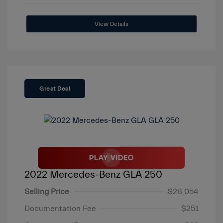
View Details
Great Deal
2022 Mercedes-Benz GLA 250
Selling Price
$26,054
Documentation Fee
$251