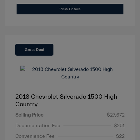
View Details
Great Deal
2018 Chevrolet Silverado 1500 High
Country
Selling Price
$27,672
Documentation Fee
$251
Convenience Fee
$22