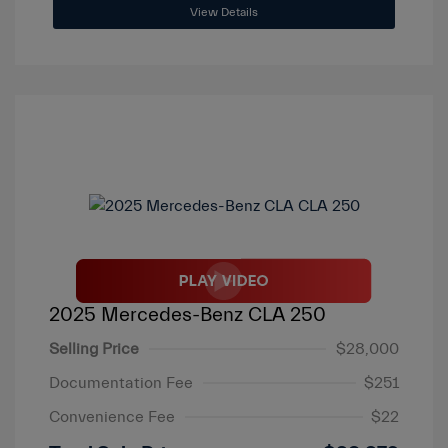
View Details
2025 Mercedes-Benz CLA 250
Selling Price
$28,000
Documentation Fee
$251
Convenience Fee
$22