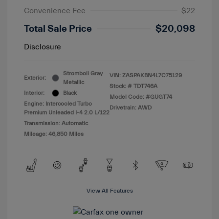
Convenience Fee
$22
Total Sale Price
$20,098
Disclosure
Stromboli Gray
VIN:
ZASPAKBN4L7C75129
Exterior:
Metallic
Stock: #
TDT746A
Interior:
Black
Model Code: #GUGT74
Engine: Intercooled Turbo
Drivetrain: AWD
Premium Unleaded I-4 2.0 L/122
Transmission: Automatic
Mileage: 46,850 Miles
View All Features