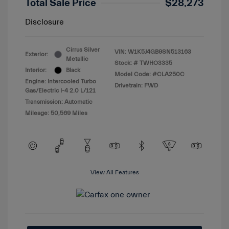
Total Sale Price
$28,273
Disclosure
Cirrus Silver
VIN:
W1K5J4GB9SN513163
Exterior:
Metallic
Stock: #
TWHO3335
Interior:
Black
Model Code: #CLA250C
Engine: Intercooled Turbo
Drivetrain: FWD
Gas/Electric I-4 2.0 L/121
Transmission: Automatic
Mileage: 50,569 Miles
View All Features