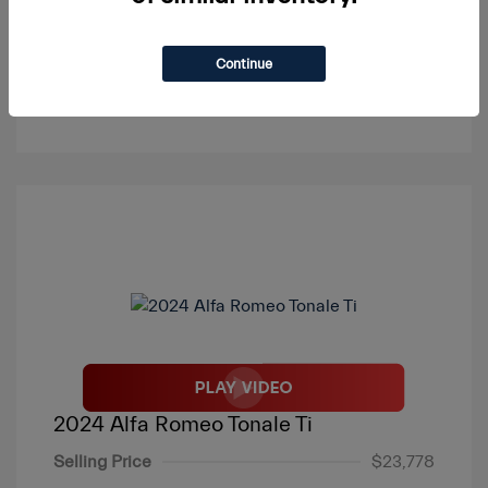
Continue
View Details
2024 Alfa Romeo Tonale Ti
Selling Price
$23,778