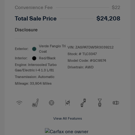
Convenience Fee
$22
Total Sale Price
$24,208
Disclosure
Verde Fangio Tri
VIN:
ZASPATDW5R3039212
Exterior:
Coat
Stock: #
TLC3347
Interior:
Red/Black
Model Code: #GC9S74
Engine: Intercooled Turbo
Drivetrain: AWD
Gas/Electric I-4 1.3 L/81
Transmission: Automatic
Mileage: 33,904 Miles
View All Features