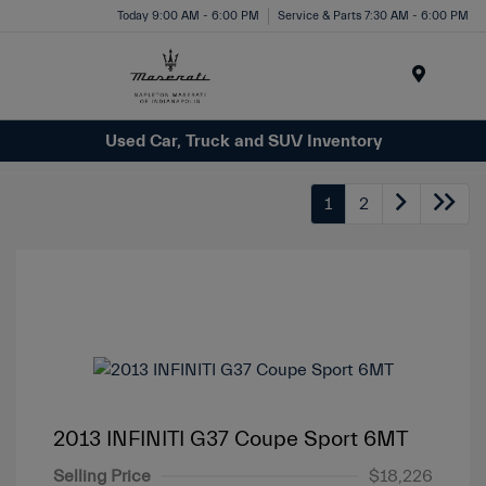
Today 9:00 AM - 6:00 PM
Service & Parts 7:30 AM - 6:00 PM
Menu
Used Car, Truck and SUV Inventory
1
2
2013 INFINITI G37 Coupe Sport 6MT
Selling Price
$18,226