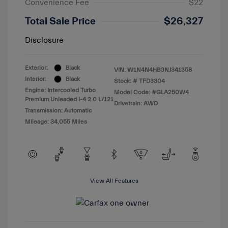
Convenience Fee
$22
Total Sale Price
$26,327
Disclosure
Exterior:
Black
VIN:
W1N4N4HB0NJ341358
Interior:
Black
Stock: #
TFD3304
Engine: Intercooled Turbo
Model Code: #GLA250W4
Premium Unleaded I-4 2.0 L/121
Drivetrain: AWD
Transmission: Automatic
Mileage: 34,055 Miles
View All Features