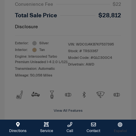
Convenience Fee
$22
Total Sale Price
$28,812
Disclosure
Exterior:
Silver
VIN:
WDC0J4KB7KF537395
Interior:
Tan
Stock: #
TRS3367
Engine: Intercooled Turbo
Model Code: #GLC300C4
Premium Unleaded I-4 2.0 L/121
Drivetrain: AWD
Transmission: Automatic
Mileage: 50,058 Miles
View All Features
Directions
Service
Call
Contact
Español