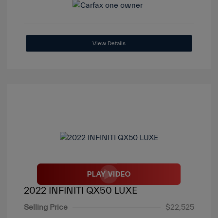
View Details
2022 INFINITI QX50 LUXE
Selling Price
$22,525