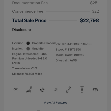
Documentation Fee
$251
Convenience Fee
$22
Total Sale Price
$22,798
Disclosure
Exterior:
Graphite Shadow
VIN:
3PCAJ5BB1NF115700
Interior:
Graphite
Stock: #
TIRT3350
Engine: Intercooled Turbo
Model Code: #81212
Premium Unleaded I-4 2.0
Drivetrain: AWD
L/120
Transmission: CVT
Mileage: 70,898 Miles
View All Features