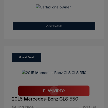
View Details
Great Deal
2015 Mercedes-Benz CLS 550
Selling Price
$21,069