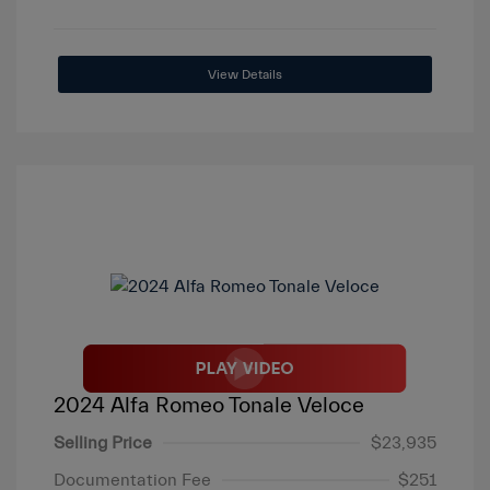
View Details
2024 Alfa Romeo Tonale Veloce
Selling Price
$23,935
Documentation Fee
$251