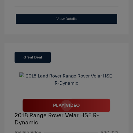
View Details
Great Deal
2018 Range Rover Velar HSE R-
Dynamic
Selling Price
$20,222