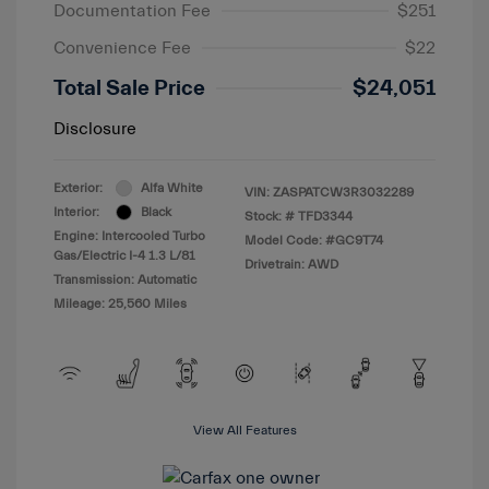
Documentation Fee
$251
Convenience Fee
$22
Total Sale Price
$24,051
Disclosure
Exterior:
Alfa White
VIN:
ZASPATCW3R3032289
Interior:
Black
Stock: #
TFD3344
Engine: Intercooled Turbo
Model Code: #GC9T74
Gas/Electric I-4 1.3 L/81
Drivetrain: AWD
Transmission: Automatic
Mileage: 25,560 Miles
View All Features