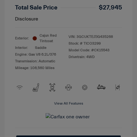
Total Sale Price
$27,945
Disclosure
Cajun Red
VIN:
3GCUKTEJ7JG435268
Exterior:
Tintcoat
Stock: #
TICO3299
Interior:
Saddle
Model Code: #CK15543
Engine: Gas V8 6.2L/376
Drivetrain: 4WD
Transmission: Automatic
Mileage: 108,560 Miles
View All Features