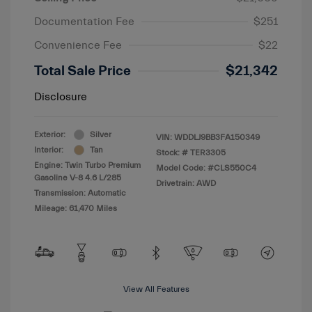
Documentation Fee
$251
Convenience Fee
$22
Total Sale Price
$21,342
Disclosure
Exterior:
Silver
VIN:
WDDLJ9BB3FA150349
Interior:
Tan
Stock: #
TER3305
Engine: Twin Turbo Premium
Model Code: #CLS550C4
Gasoline V-8 4.6 L/285
Drivetrain: AWD
Transmission: Automatic
Mileage: 61,470 Miles
View All Features