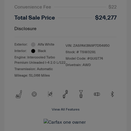
Convenience Fee
$22
Total Sale Price
$24,277
Disclosure
Exterior:
Alfa White
VIN:
ZASPAKBN9P7D54950
Interior:
Black
Stock: #
TSW3291
Engine: Intercooled Turbo
Model Code: #GUGT74
Premium Unleaded I-4 2.0 L/122
Drivetrain: AWD
Transmission: Automatic
Mileage: 51,068 Miles
View All Features