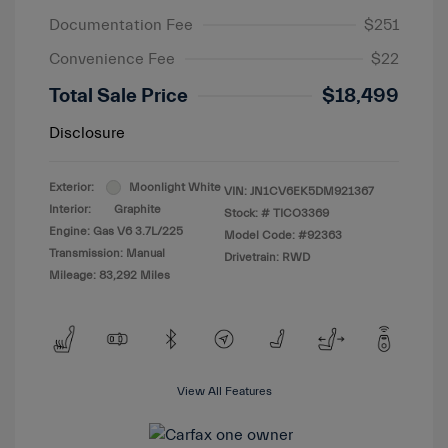
Documentation Fee
$251
Convenience Fee
$22
Total Sale Price
$18,499
Disclosure
Exterior:
Moonlight White
VIN:
JN1CV6EK5DM921367
Interior:
Graphite
Stock: #
TICO3369
Engine: Gas V6 3.7L/225
Model Code: #92363
Transmission: Manual
Drivetrain: RWD
Mileage: 83,292 Miles
View All Features