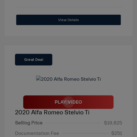
View Details
Great Deal
2020 Alfa Romeo Stelvio Ti
Selling Price
$19,825
Documentation Fee
$251