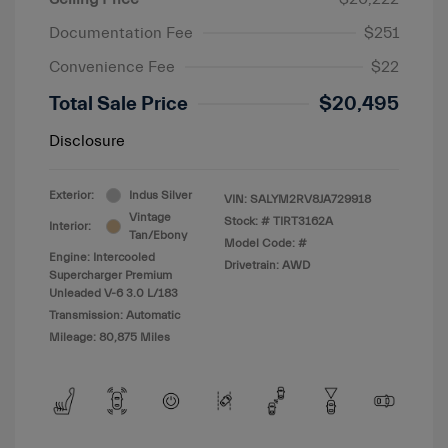
Documentation Fee
$251
Convenience Fee
$22
Total Sale Price
$20,495
Disclosure
Exterior:
Indus Silver
VIN:
SALYM2RV8JA729918
Vintage
Stock: #
TIRT3162A
Interior:
Tan/Ebony
Model Code: #
Engine: Intercooled
Drivetrain: AWD
Supercharger Premium
Unleaded V-6 3.0 L/183
Transmission: Automatic
Mileage: 80,875 Miles