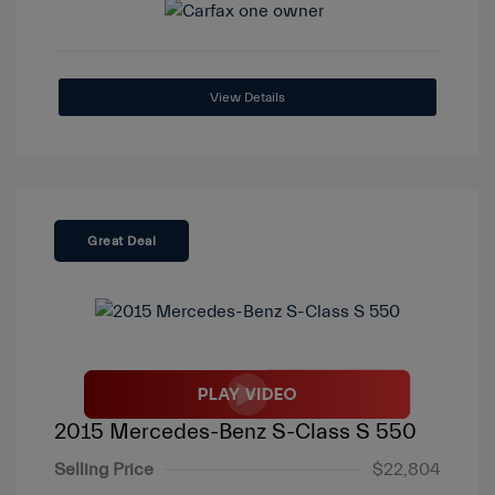
View Details
Great Deal
2015 Mercedes-Benz S-Class S 550
Selling Price
$22,804