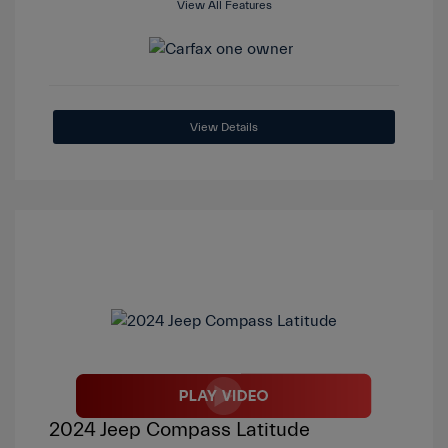
View All Features
View Details
2024 Jeep Compass Latitude