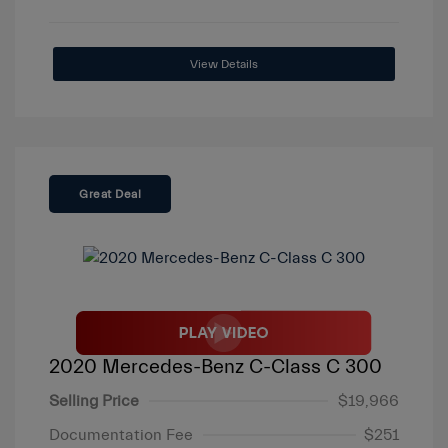
View Details
Great Deal
2020 Mercedes-Benz C-Class C 300
Selling Price
$19,966
Documentation Fee
$251