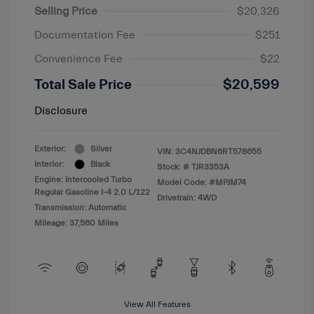
Selling Price
$20,326
Documentation Fee
$251
Convenience Fee
$22
Total Sale Price
$20,599
Disclosure
Exterior:
Silver
VIN:
3C4NJDBN6RT578655
Interior:
Black
Stock: #
TJR3353A
Engine: Intercooled Turbo
Model Code: #MPJM74
Regular Gasoline I-4 2.0 L/122
Drivetrain: 4WD
Transmission: Automatic
Mileage: 37,560 Miles
View All Features