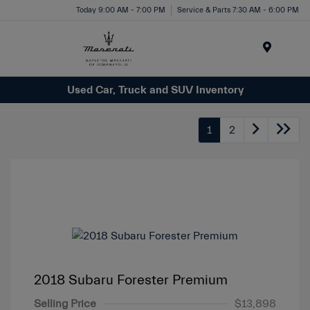
Today 9:00 AM - 7:00 PM
Service & Parts 7:30 AM - 6:00 PM
Menu
Used Car, Truck and SUV Inventory
1
2
2018 Subaru Forester Premium
Selling Price
$13,898