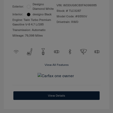
Designo
VIN:
WDDUG8CB3FA099365
Exterior:
Diamond White
Stock: #
TLC3287
Interior:
designo Black
Model Code: #S550V
Engine: Twin Turbo Premium
Drivetrain: RWD
Gasoline V-8 4.7 L/285
Transmission: Automatic
Mileage: 79,398 Miles
View All Features
View Details