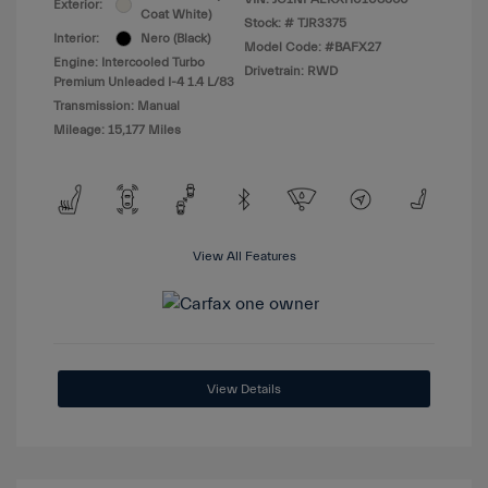
Exterior:
Coat White)
Stock: #
TJR3375
Interior:
Nero (Black)
Model Code: #BAFX27
Engine: Intercooled Turbo
Drivetrain: RWD
Premium Unleaded I-4 1.4 L/83
Transmission: Manual
Mileage: 15,177 Miles
View All Features
View Details