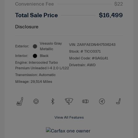
Convenience Fee
$22
Total Sale Price
$16,499
Disclosure
Vesuvio Gray
VIN:
ZARFAEDN4H7536243
Exterior:
Metallic
Stock: #
TICO3371
Interior:
Black
Model Code: #GAGL41
Engine: Intercooled Turbo
Drivetrain: AWD
Premium Unleaded I-4 2.0 L/122
Transmission: Automatic
Mileage: 29,514 Miles
View All Features