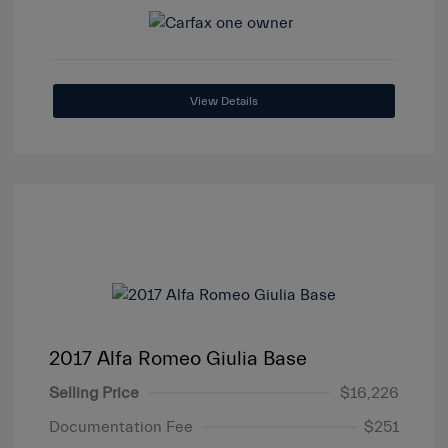
View Details
2017 Alfa Romeo Giulia Base
Selling Price
$16,226
Documentation Fee
$251