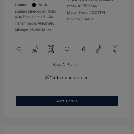
Interior:
Black
Stock: #
TFD3344
Engine: Intercooled Turbo
Model Code: #GC9T74
Gas/Electric I-4 1.3 L/81
Drivetrain: AWD
Transmission: Automatic
Mileage: 25,560 Miles
View All Features
View Details