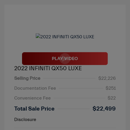
2022 INFINITI QX50 LUXE
Selling Price
$22,226
Documentation Fee
$251
Convenience Fee
$22
Total Sale Price
$22,499
Disclosure