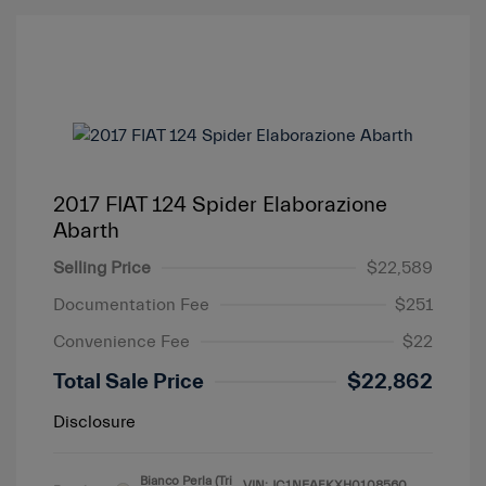
2017 FIAT 124 Spider Elaborazione
Abarth
Selling Price
$22,589
Documentation Fee
$251
Convenience Fee
$22
Total Sale Price
$22,862
Disclosure
Bianco Perla (Tri
VIN:
JC1NFAEKXH0108560