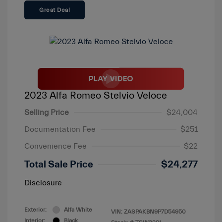
Great Deal
2023 Alfa Romeo Stelvio Veloce
Selling Price
$24,004
Documentation Fee
$251
Convenience Fee
$22
Total Sale Price
$24,277
Disclosure
Exterior:
Alfa White
VIN:
ZASPAKBN9P7D54950
Interior:
Black