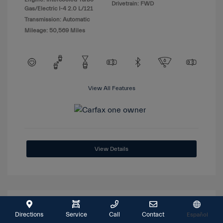
Drivetrain: FWD
Gas/Electric I-4 2.0 L/121
Transmission: Automatic
Mileage: 50,569 Miles
View All Features
View Details
Great Deal
Directions
Service
Call
Contact
Español