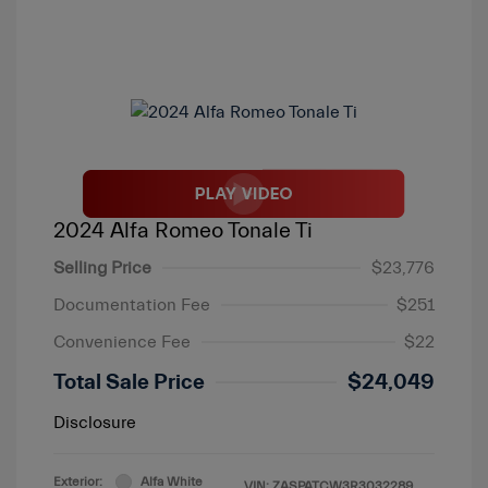
2024 Alfa Romeo Tonale Ti
Selling Price
$23,776
Documentation Fee
$251
Convenience Fee
$22
Total Sale Price
$24,049
Disclosure
Exterior:
Alfa White
VIN:
ZASPATCW3R3032289