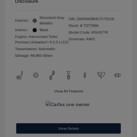
Disclosure
Stromboli Gray
VIN:
ZASPAKBN4L7C75129
Exterior:
Metallic
Stock: #
TDT746A
Interior:
Black
Model Code: #GUGT74
Engine: Intercooled Turbo
Drivetrain: AWD
Premium Unleaded I-4 2.0 L/122
Transmission: Automatic
Mileage: 46,850 Miles
View All Features
View Details