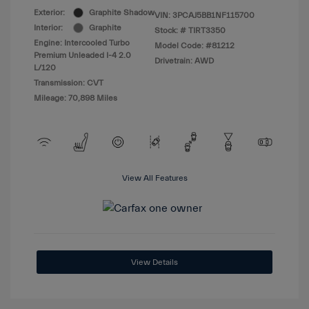
Exterior:
Graphite Shadow
VIN:
3PCAJ5BB1NF115700
Interior:
Graphite
Stock: #
TIRT3350
Engine: Intercooled Turbo
Model Code: #81212
Premium Unleaded I-4 2.0
Drivetrain: AWD
L/120
Transmission: CVT
Mileage: 70,898 Miles
View All Features
View Details