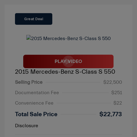
Great Deal
2015 Mercedes-Benz S-Class S 550
Selling Price
$22,500
Documentation Fee
$251
Convenience Fee
$22
Total Sale Price
$22,773
Disclosure