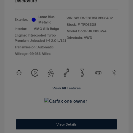
Disclosure
Lunar Blue
VIN:
W1KWF8EB5LR598402
Exterior:
Metallic
Stock: #
TFD3308
Interior:
AMG Silk Beige
Model Code: #C300W4
Engine: Intercooled Turbo
Drivetrain: AWD
Premium Unleaded I-4 2.0 L/121
Transmission: Automatic
Mileage: 69,633 Miles
View All Features
View Details