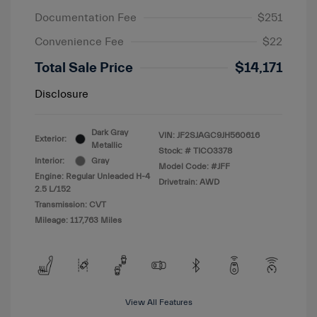
Documentation Fee
$251
Convenience Fee
$22
Total Sale Price
$14,171
Disclosure
Dark Gray
VIN:
JF2SJAGC9JH560616
Exterior:
Metallic
Stock: #
TICO3378
Interior:
Gray
Model Code: #JFF
Engine: Regular Unleaded H-4
Drivetrain: AWD
2.5 L/152
Transmission: CVT
Mileage: 117,763 Miles
View All Features