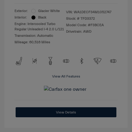
Exterior:
Glacier White
VIN:
WA1DECF34M1052747
Interior:
Black
Stock: #
TFD3372
Engine: Intercooled Turbo
Model Code: #F3BCEA
Regular Unleaded I-4 2.0 L/121
Drivetrain: AWD
Transmission: Automatic
Mileage: 60,516 Miles
View All Features
View Details