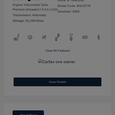
Stock: #
TSW3291
Engine: Intercooled Turbo
Model Code: #GUGT74
Premium Unleaded I-4 2.0 L/122
Drivetrain: AWD
Transmission: Automatic
Mileage: 51,068 Miles
View All Features
View Details