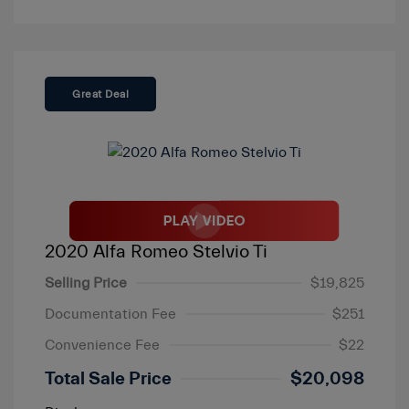
Great Deal
2020 Alfa Romeo Stelvio Ti
Selling Price
$19,825
Documentation Fee
$251
Convenience Fee
$22
Total Sale Price
$20,098