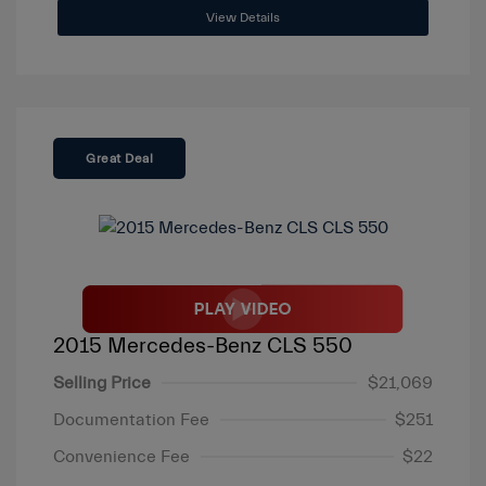
View Details
Great Deal
2015 Mercedes-Benz CLS 550
Selling Price
$21,069
Documentation Fee
$251
Convenience Fee
$22