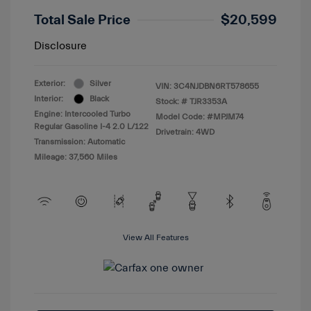
Total Sale Price
$20,599
Disclosure
Exterior:
Silver
VIN:
3C4NJDBN6RT578655
Interior:
Black
Stock: #
TJR3353A
Engine: Intercooled Turbo
Model Code: #MPJM74
Regular Gasoline I-4 2.0 L/122
Drivetrain: 4WD
Transmission: Automatic
Mileage: 37,560 Miles
View All Features