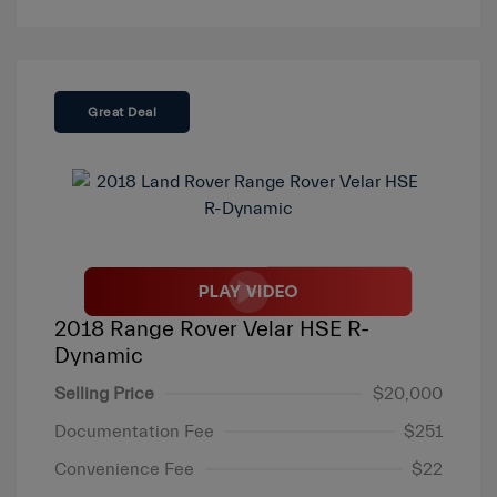
Great Deal
2018 Range Rover Velar HSE R-
Dynamic
Selling Price
$20,000
Documentation Fee
$251
Convenience Fee
$22