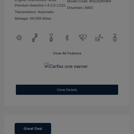
Engine: Intercooled Turbo
Model Code: #GLA250W4
Premium Gasoline I-4 2.0 L/121
Drivetrain: AWD
Transmission: Automatic
Mileage: 34,055 Miles
View All Features
View Details
Great Deal