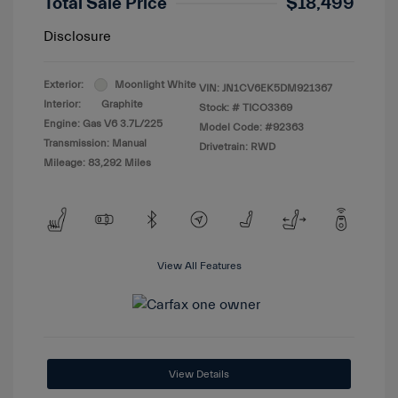
Total Sale Price
$18,499
Disclosure
Exterior:
Moonlight White
VIN:
JN1CV6EK5DM921367
Interior:
Graphite
Stock: #
TICO3369
Engine: Gas V6 3.7L/225
Model Code: #92363
Transmission: Manual
Drivetrain: RWD
Mileage: 83,292 Miles
View All Features
View Details