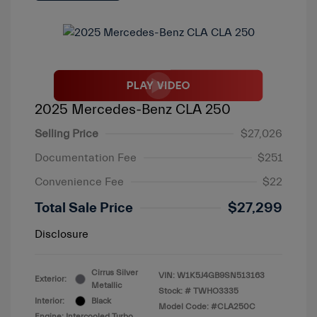
2025 Mercedes-Benz CLA 250
Selling Price
$27,026
Documentation Fee
$251
Convenience Fee
$22
Total Sale Price
$27,299
Disclosure
Cirrus Silver
VIN:
W1K5J4GB9SN513163
Exterior:
Metallic
Stock: #
TWHO3335
Interior:
Black
Model Code: #CLA250C
Engine: Intercooled Turbo