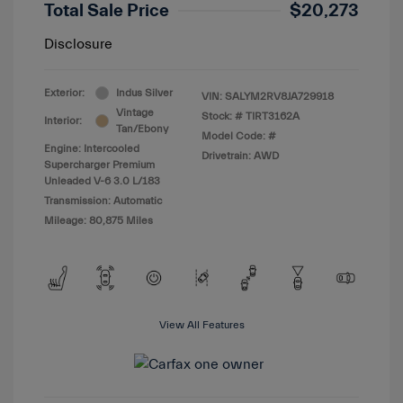
Total Sale Price
$20,273
Disclosure
Exterior:
Indus Silver
VIN:
SALYM2RV8JA729918
Vintage
Stock: #
TIRT3162A
Interior:
Tan/Ebony
Model Code: #
Engine: Intercooled
Drivetrain: AWD
Supercharger Premium
Unleaded V-6 3.0 L/183
Transmission: Automatic
Mileage: 80,875 Miles
View All Features