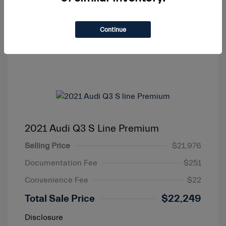
Continue
2021 Audi Q3 S Line Premium
Selling Price
$21,976
Documentation Fee
$251
Convenience Fee
$22
Total Sale Price
$22,249
Disclosure