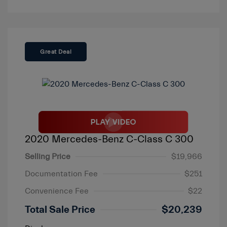
Great Deal
2020 Mercedes-Benz C-Class C 300
Selling Price
$19,966
Documentation Fee
$251
Convenience Fee
$22
Total Sale Price
$20,239