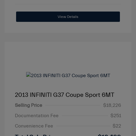
View Details
2013 INFINITI G37 Coupe Sport 6MT
Selling Price
$18,226
Documentation Fee
$251
Convenience Fee
$22