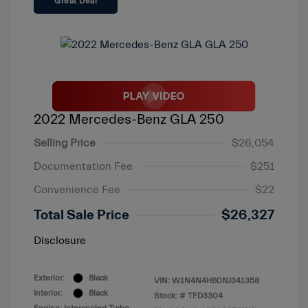
Great Deal
2022 Mercedes-Benz GLA 250
Selling Price
$26,054
Documentation Fee
$251
Convenience Fee
$22
Total Sale Price
$26,327
Disclosure
Exterior:
Black
VIN:
W1N4N4HB0NJ341358
Interior:
Black
Stock: #
TFD3304