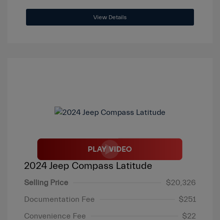
View Details
2024 Jeep Compass Latitude
Selling Price
$20,326
Documentation Fee
$251
Convenience Fee
$22