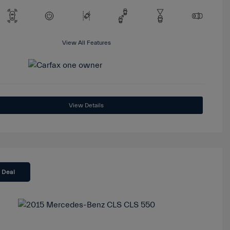
View All Features
View Details
 Deal