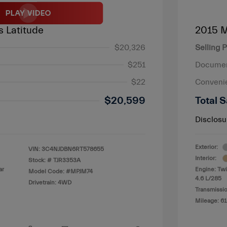
 Latitude
2015 
$20,326
Selling P
$251
Documen
$22
Conveni
$20,599
Total S
Disclosu
Exterior:
VIN:
3C4NJDBN6RT578655
Interior:
Stock: #
TJR3353A
ar
Engine: Tw
Model Code: #MPJM74
4.6 L/285
Drivetrain: 4WD
Transmissio
Mileage: 61