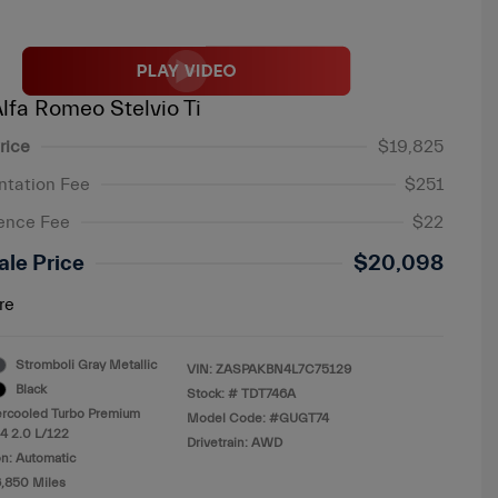
lfa Romeo Stelvio Ti
rice
$19,825
tation Fee
$251
ence Fee
$22
ale Price
$20,098
re
Stromboli Gray Metallic
VIN:
ZASPAKBN4L7C75129
Black
Stock: #
TDT746A
ercooled Turbo Premium
Model Code: #GUGT74
4 2.0 L/122
Drivetrain: AWD
n: Automatic
6,850 Miles