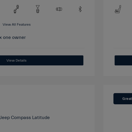
View All Features
View Details
Great