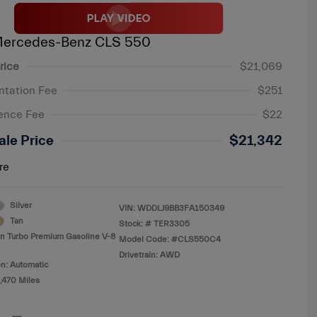
Mercedes-Benz CLS 550
rice
$21,069
tation Fee
$251
ence Fee
$22
ale Price
$21,342
re
Silver
VIN:
WDDLJ9BB3FA150349
Tan
Stock: #
TER3305
in Turbo Premium Gasoline V-8
Model Code: #CLS550C4
Drivetrain: AWD
n: Automatic
,470 Miles