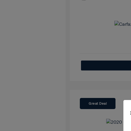
Great Deal