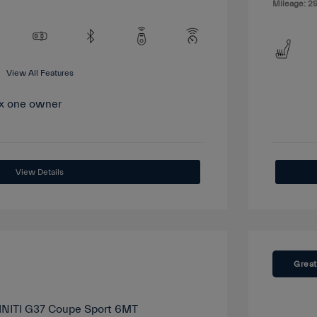
Mileage: 29
View All Features
View Details
Great