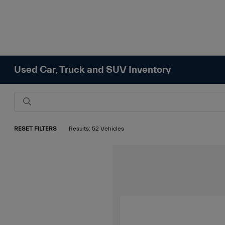
Used Car, Truck and SUV Inventory
RESET FILTERS
Results: 52 Vehicles