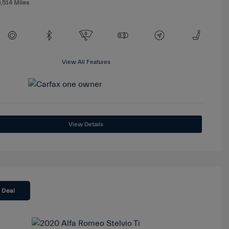
,514 Miles
View All Features
View Details
 Deal