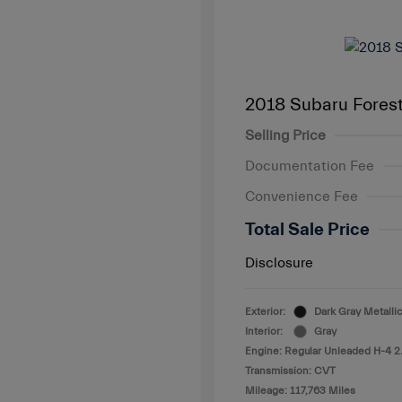
2018 Subaru Fores
Selling Price
Documentation Fee
Convenience Fee
Total Sale Price
Disclosure
Exterior:
Dark Gray Metallic
Interior:
Gray
Engine: Regular Unleaded H-4 2
Transmission: CVT
Mileage: 117,763 Miles