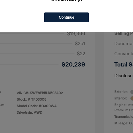
Continue
nz C-Class C 300
2018 R
$19,966
Selling P
$251
Documen
$22
Conveni
$20,239
Total S
Disclosu
c
Exterior:
VIN:
W1KWF8EB5LR598402
Interior:
Stock: #
TFD3308
ium
Engine: Int
Model Code: #C300W4
Premium Un
Drivetrain: AWD
Transmissio
Mileage: 8