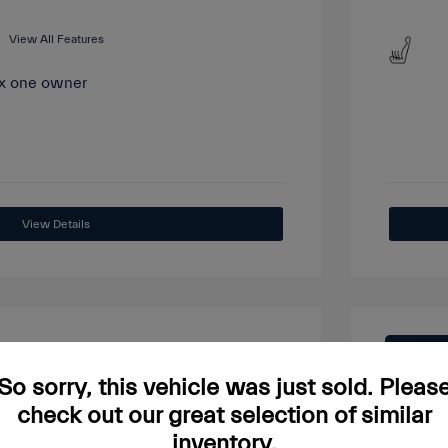
View All Features
View Details
Great
So sorry, this vehicle was just sold. Pleas
check out our great selection of similar
inventory.