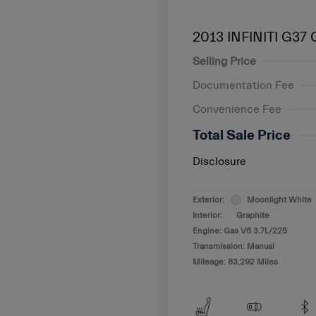
2013 INFINITI G37
Selling Price
Documentation Fee
Convenience Fee
Total Sale Price
Disclosure
Exterior:
Moonlight White
Interior:
Graphite
Engine: Gas V6 3.7L/225
Transmission: Manual
Mileage: 83,292 Miles