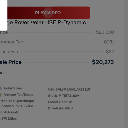
ange Rover Velar HSE R-Dynamic
rice
$20,000
tation Fee
$251
ence Fee
$22
ale Price
$20,273
re
Indus Silver
VIN:
SALYM2RV8JA729918
Vintage Tan/Ebony
Stock: #
TIRT3162A
ercooled Supercharger
Model Code: #
leaded V-6 3.0 L/183
Drivetrain: AWD
n: Automatic
0,875 Miles