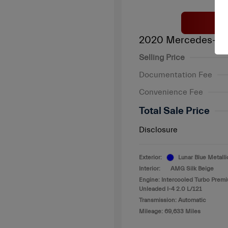
2020 Mercedes-Be
Selling Price
Documentation Fee
Convenience Fee
Total Sale Price
Disclosure
Exterior:
Lunar Blue Metalli
Interior:
AMG Silk Beige
Engine: Intercooled Turbo Prem
Unleaded I-4 2.0 L/121
Transmission: Automatic
Mileage: 69,633 Miles