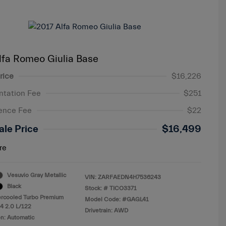
lfa Romeo Giulia Base
rice
$16,226
tation Fee
$251
ence Fee
$22
ale Price
$16,499
re
Vesuvio Gray Metallic
VIN:
ZARFAEDN4H7536243
Black
Stock: #
TICO3371
ercooled Turbo Premium
Model Code: #GAGL41
4 2.0 L/122
Drivetrain: AWD
n: Automatic