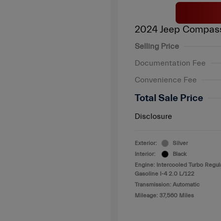
2024 Jeep Compass
Selling Price
Documentation Fee
Convenience Fee
Total Sale Price
Disclosure
Exterior:
Silver
Interior:
Black
Engine: Intercooled Turbo Regul
Gasoline I-4 2.0 L/122
Transmission: Automatic
Mileage: 37,560 Miles