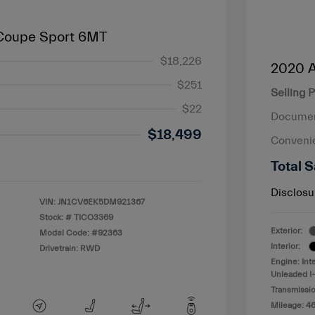
 Coupe Sport 6MT
$18,226
2020 A
$251
Selling P
$22
Documen
$18,499
Conveni
Total S
Disclosu
VIN:
JN1CV6EK5DM921367
Stock: #
TICO3369
Exterior:
Model Code: #92363
Interior:
Drivetrain: RWD
Engine: Int
Unleaded I-
Transmissio
Mileage: 4