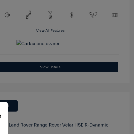
View All Features
View Details
 Deal
e