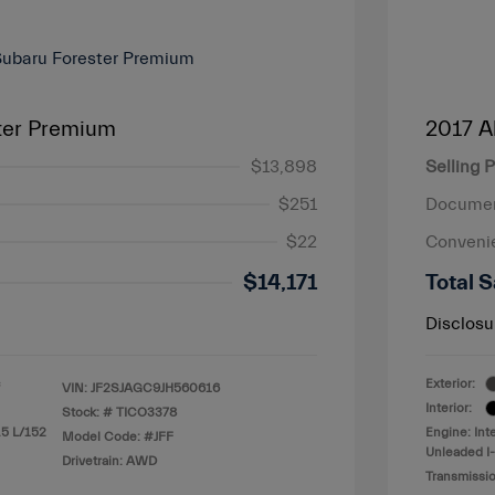
ter Premium
2017 A
$13,898
Selling P
$251
Documen
$22
Conveni
$14,171
Total S
Disclosu
Exterior:
VIN:
JF2SJAGC9JH560616
Interior:
Stock: #
TICO3378
.5 L/152
Engine: Int
Model Code: #JFF
Unleaded I-
Drivetrain: AWD
Transmissio