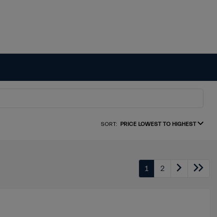
SORT:
PRICE LOWEST TO HIGHEST
1
2